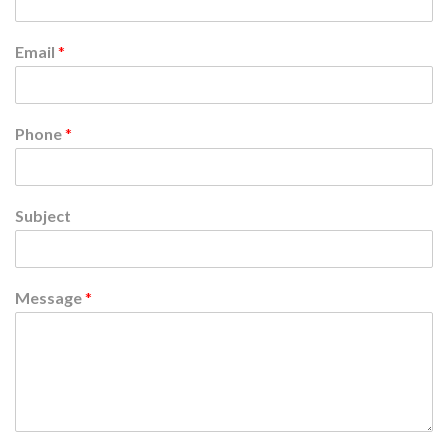
Email
*
Phone
*
Subject
Message
*