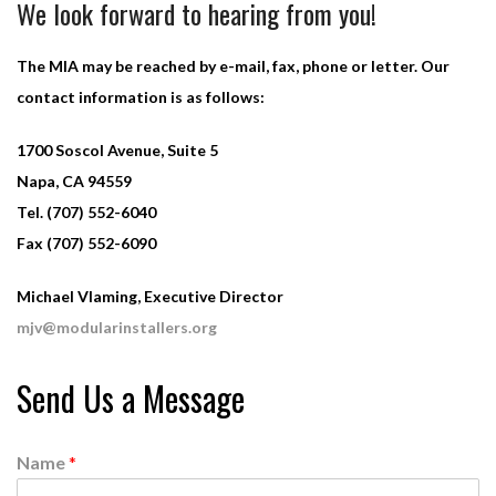
We look forward to hearing from you!
The MIA may be reached by e-mail, fax, phone or letter. Our
contact information is as follows:
1700 Soscol Avenue, Suite 5
Napa, CA 94559
Tel. (707) 552-6040
Fax (707) 552-6090
Michael Vlaming, Executive Director
mjv@modularinstallers.org
Send Us a Message
Name
*