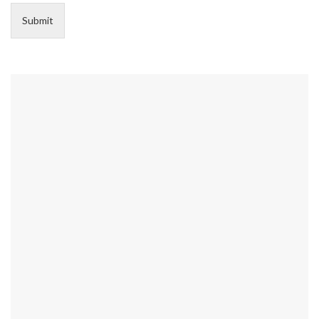
Submit