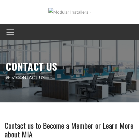
CONTACT US
CONTACT US
Contact us to Become a Member or Learn More
about MIA